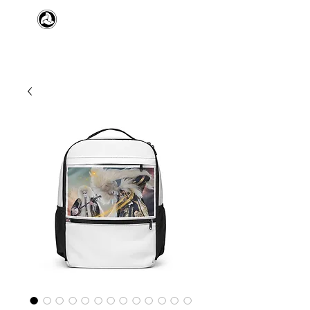
​日本舞踊 扇寿流
Japanese Traditional Dance
SENJU