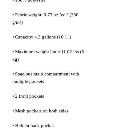
• 100% polyester
• Fabric weight: 9.73 oz./yd.² (330 
g/m²)
• Capacity: 4.3 gallons (16.1 l)
• Maximum weight limit: 11.02 lbs (5 
kg)
• Spacious main compartment with 
multiple pockets
• 2 front pockets
• Mesh pockets on both sides
• Hidden back pocket