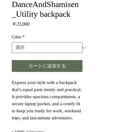
DanceAndShamisen
_Utility backpack
価
￥23,000
格
Color
*
カートに追加する
Express your style with a backpack 
that’s equal parts trendy and practical. 
It provides spacious compartments, a 
secure laptop pocket, and a comfy fit 
to keep you ready for work, weekend 
trips, and last-minute adventures.