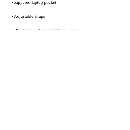
• Zippered laptop pocket
• Adjustable straps
• Blank product sourced from China
Age restrictions: For adults
EU Warranty: 2 years
In compliance with the General 
Product Safety Regulation (GPSR), 
Oak inc.
 and 
SINDEN VENTURES
LIMITED
 ensure that all consumer 
products offered are safe and meet EU 
standards. For any product safety 
related inquiries or concerns, please 
contact our EU representative at 
gpsr@sindenventures.com
. You can 