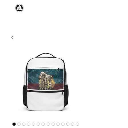
​日本舞踊 扇寿流
Japanese Traditional Dance
SENJU