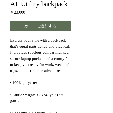
AI_Utility backpack
価
￥23,000
格
カートに追加する
Express your style with a backpack 
that’s equal parts trendy and practical. 
It provides spacious compartments, a 
secure laptop pocket, and a comfy fit 
to keep you ready for work, weekend 
trips, and last-minute adventures.
• 100% polyester
• Fabric weight: 9.73 oz./yd.² (330 
g/m²)