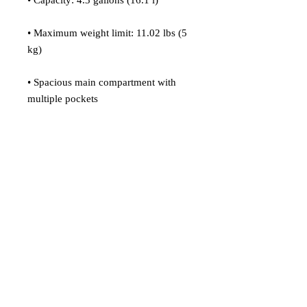
• Capacity: 4.3 gallons (16.1 l)
• Maximum weight limit: 11.02 lbs (5 
kg)
• Spacious main compartment with 
multiple pockets
• 2 front pockets
• Mesh pockets on both sides
• Hidden back pocket
• Zippered laptop pocket
• Adjustable straps
• Blank product sourced from China