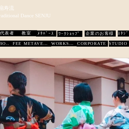
 扇寿流
Traditional Dance SENJU
代表者
教室
ﾒﾀﾊﾞｰｽ
企業のお客様
ｽﾀｼﾞ
ﾜｰｸｼｮｯﾌﾟ
WORKSHOP
ABOUT
FEE
METAVERSE
CORPORATE