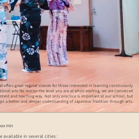
ol
offers great regular classes for those interested in learning continuously
tional arts.No matter the level you are at when starting, we are conveiced
ontent and teaching way. Not only practice is important at our school, but
get a better and deeper understanding of Japanese Tradition through arts.
xxx min
e available in several cities :