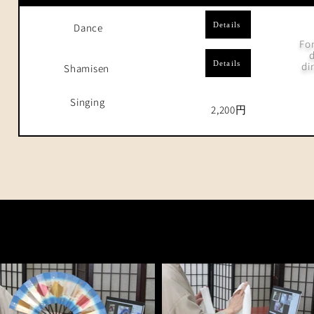
Details
Dance
For
d
Details
di
Shamisen
Singing
2,200円