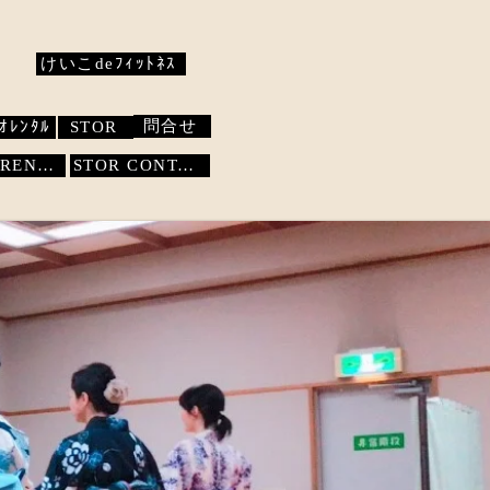
けいこdeﾌｨｯﾄﾈｽ
問合せ
ｵﾚﾝﾀﾙ
STOR
STUDIO RENTAL
STOR
CONTACT