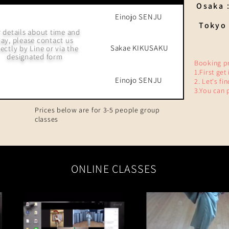
Osaka
Einojo SENJU
Tokyo 
 details about time and
ay, please contact us
Sakae
KIKUSAKU
rectly by Line or via the
designated form
Booking p
1.First get
Einojo SENJU
2. Let's fi
3.You can 
Prices below are for 3-5 people group
classes
ONLINE CLASSES