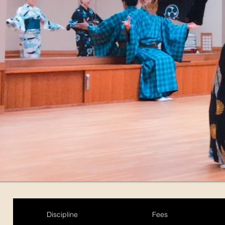
Discipline
Fees