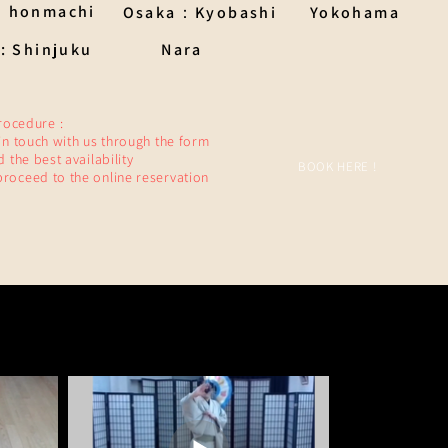
：honmachi
Osaka：Kyobashi
Yokohama
: Shinjuku
Nara
rocedure :
 in touch with us through the form
nd the best availability
BOOK HERE !
proceed to the online reservation