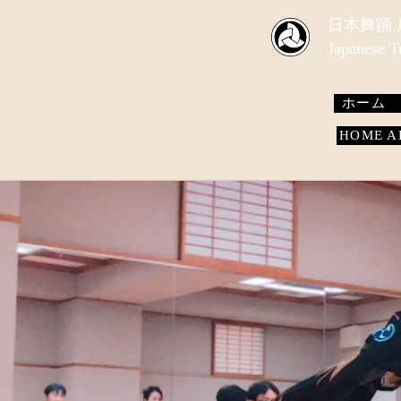
​日本舞踊
Japanese 
ホーム
HOME