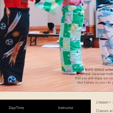
NIHON BUYO SENJU scho
one or several Japanese tradi
that you will enjoy our c
also history so you can 
1 lesson = 
Day/Time
Instructor
Classes ar