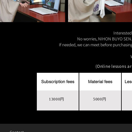
Interested
No worries, NIHON BUYO SENJU p
If needed, we can meet before purchasing 
(Online lessons a
Subscription fees
Material fees
Les
13000円
5000円