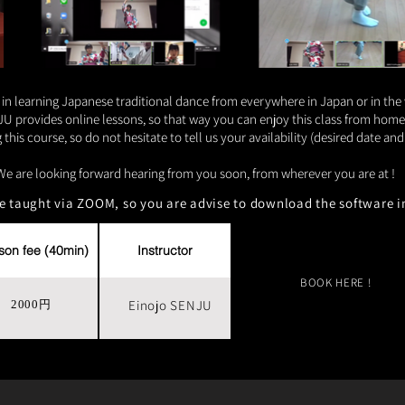
 in learning Japanese traditional dance from everywhere in Japan or in the
rovides online lessons, so that way you can enjoy this class from home a
this course, so do not hesitate to tell us your availability (desired date a
We are looking forward hearing from you soon, from wherever you are at !
re taught via ZOOM, so you are advise to download the software i
son fee (40min)
Instructor
BOOK HERE !
Einojo SENJU
2000円