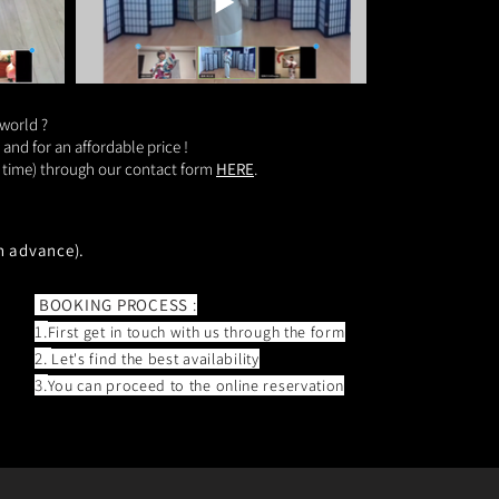
 world ?
nd for an affordable price !
nd time) through our contact form
HERE
.
n advance).
BOOKING PROCESS
:
1.
First get in touch with us through the form
2.
Let's
find the best availability
3.
You can proceed to the online reservation